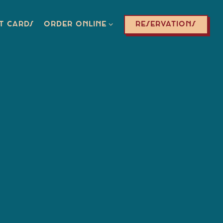
ORDER ONLINE SUB-MENU
RESERVATIONS
T CARDS
ORDER ONLINE