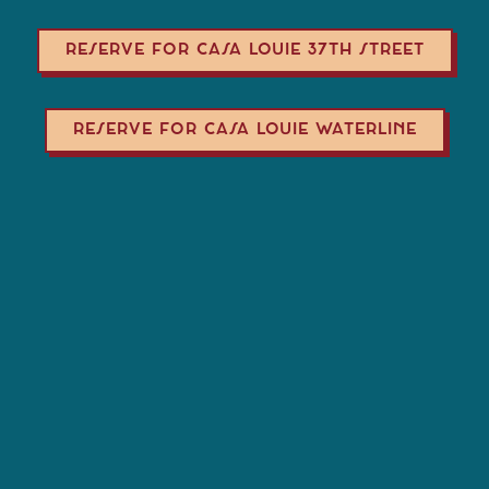
RESERVE FOR CASA LOUIE 37TH STREET
RESERVE FOR CASA LOUIE WATERLINE