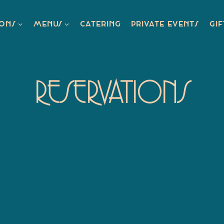
IONS SUB-MENU
MENUS SUB-MENU
IONS
MENUS
CATERING
PRIVATE EVENTS
GIF
RESERVATIONS